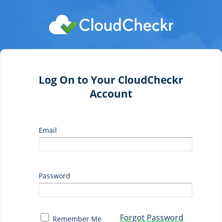
Log On to Your CloudCheckr
Account
Email
Password
Forgot Password
Remember Me