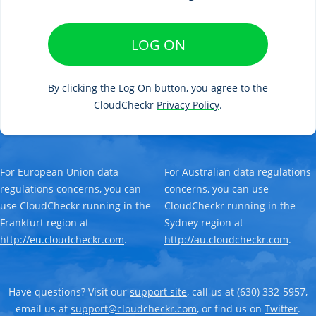
LOG ON
By clicking the Log On button, you agree to the
CloudCheckr
Privacy Policy
.
For European Union data
For Australian data regulations
regulations concerns, you can
concerns, you can use
use CloudCheckr running in the
CloudCheckr running in the
Frankfurt region at
Sydney region at
http://eu.cloudcheckr.com
.
http://au.cloudcheckr.com
.
Have questions? Visit our
support site
, call us at (630) 332-5957,
email us at
support@cloudcheckr.com
, or find us on
Twitter
.